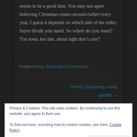
seems to be a good time. You may not agree
believing Christmas comes around earlier every
year. I guess it depends on which side of the seller,
buyer divide you stand. So where do you stand?
Too soon, too late, about right don’t care?
Posted in
Blog
,
Desperate Circumstances
Post navigation
Horror D’oeuvres menu
update
→
Privacy & Cookies: This site uses cookies. By continuing to use this
website, you agree to their use.
Acknowledgements
To find out more, including how to control cookies, see here:
Cookie
Policy
Copyright © 2026
Kevin Ground
All Rights Reserved.