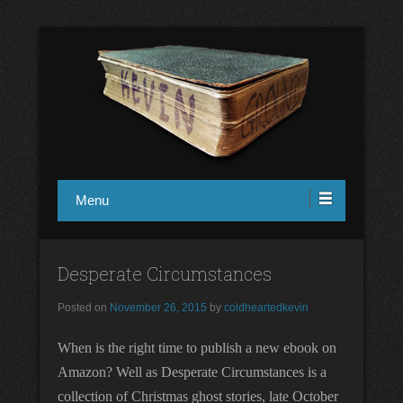
in1design
Kevin Ground
Menu
Desperate Circumstances
Posted on
November 26, 2015
by
coldheartedkevin
When is the right time to publish a new ebook on
Amazon? Well as Desperate Circumstances is a
collection of Christmas ghost stories, late October