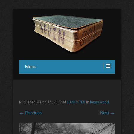
in1design
Kevin Ground
Menu
foggy wood
Published
March 14, 2017
at
1024 × 768
in
foggy wood
← Previous
Next →