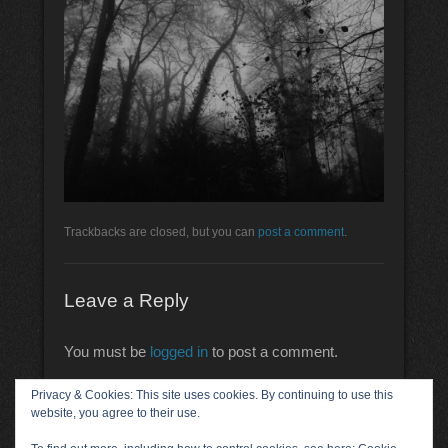
Trackbacks are closed, but you can
post a comment
.
Leave a Reply
You must be
logged in
to post a comment.
Privacy & Cookies: This site uses cookies. By continuing to use this
website, you agree to their use.
Acknowledgements